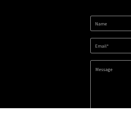
Name
Email*