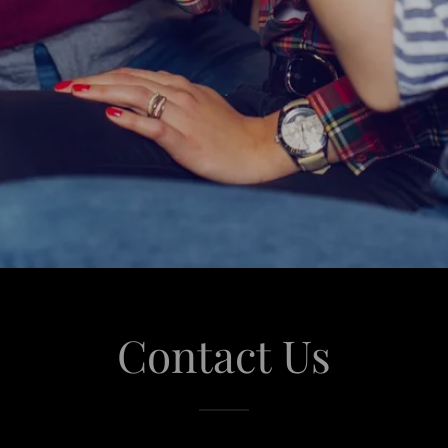
Contact Us