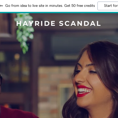
Go from idea to live site in minutes. Get 50 free credits
Start for
HAYRIDE SCANDAL