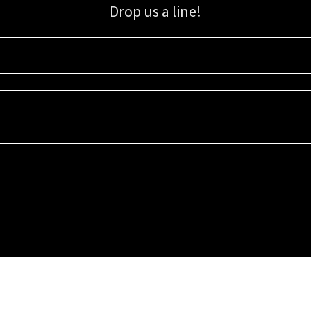
Drop us a line!
Sign up for our email list for updates, promotions, and more.