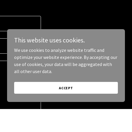
This website uses cookies.
We use cookies to analyze website traffic and
optimize your website experience. By accepting our
use of cookies, your data will be aggregated with
all other user data.
ACCEPT