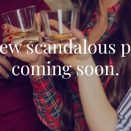
ew scandalous 
coming soon.